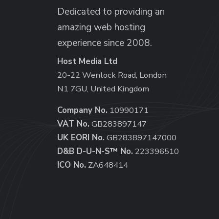
Dedicated to providing an
amazing web hosting
experience since 2008.
Host Media Ltd
20-22 Wenlock Road, London
N1 7GU, United Kingdom
Company No.
10990171
VAT No.
GB283897147
UK EORI No.
GB283897147000
D&B D-U-N-S™ No.
223396510
ICO No.
ZA648414