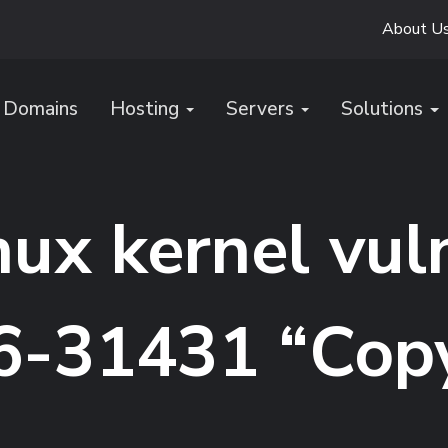
About U
Domains
Hosting
Servers
Solutions
inux kernel vul
-31431 “Copy 