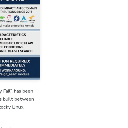
 Fail”, has been
ls built between
Rocky Linux,