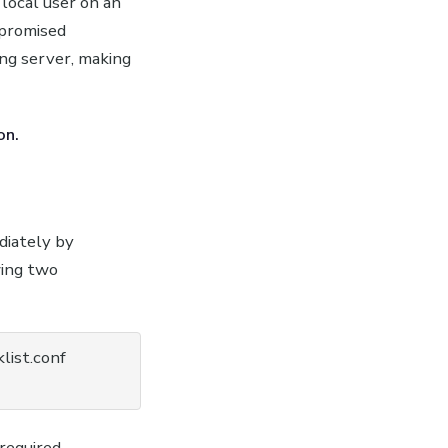
local user on an
mpromised
ing server, making
on.
diately by
wing two
list.conf

required.