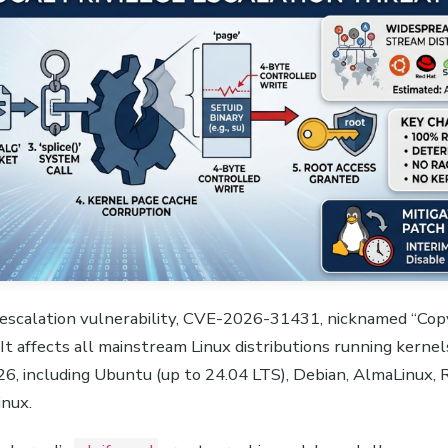
ge escalation vulnerability, CVE-2026-31431, nicknamed “Copy
. It affects all mainstream Linux distributions running kerne
6, including Ubuntu (up to 24.04 LTS), Debian, AlmaLinux, 
inux.