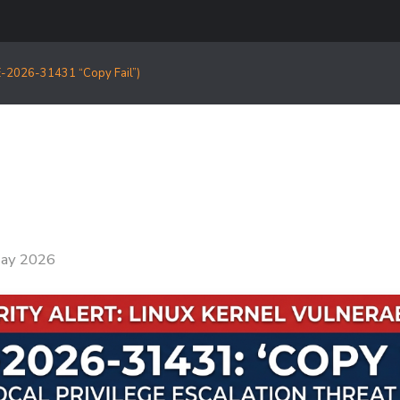
CVE-2026-31431 “Copy Fail”)
ay 2026