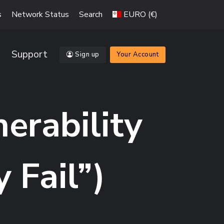
s
Network Status
Search
EURO (€)
Support
Sign up
Your Account
nerability
Fail”)