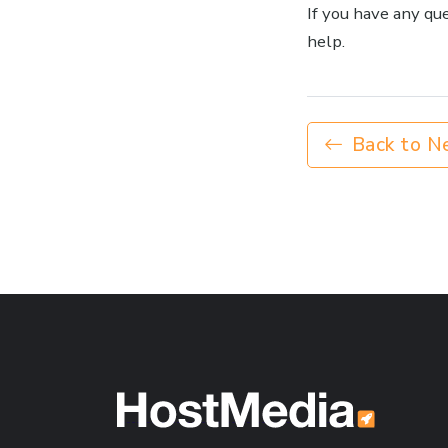
If you have any qu
help.
Back to N