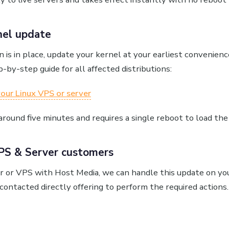
nel update
n is in place, update your kernel at your earliest convenie
p-by-step guide for all affected distributions:
our Linux VPS or server
round five minutes and requires a single reboot to load the
PS & Server customers
er or VPS with Host Media, we can handle this update on you
contacted directly offering to perform the required actions.