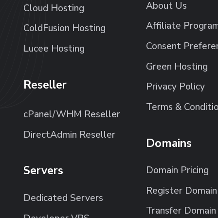
About Us
Cloud Hosting
Affiliate Progra
ColdFusion Hosting
Consent Prefere
Lucee Hosting
Green Hosting
Reseller
Privacy Policy
Terms & Conditi
cPanel/WHM Reseller
DirectAdmin Reseller
Domains
Servers
Domain Pricing
Register Domain
Dedicated Servers
Transfer Domain