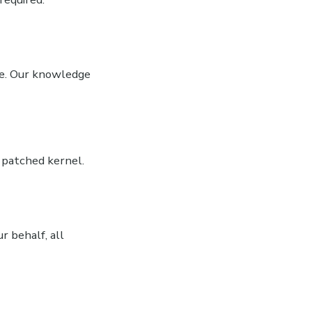
nce. Our knowledge
 patched kernel.
r behalf, all