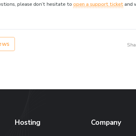
estions, please don’t hesitate to
open a support ticket
and w
ews
Sha
Hosting
Company