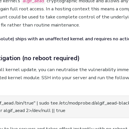
e kernel’s
algif_aead
cryptographic module and allows any 
 gain full root access. In a hosting context this means a co
ount could be used to take complete control of the underly
y fix rather than routine maintenance.
lute) ships with an unaffected kernel and requires no acti
igation (no reboot required)
ull kernel update, you can neutralise the vulnerability imme
cted kernel module. SSH into your server and run the follo
if_aead /bin/true" | sudo tee /etc/modprobe.d/algif_aead-black
 algif_aead 2>/dev/null || true
ly to live servers and takes effect instantly with no reboot 