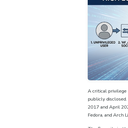
A critical privile
publicly disclosed
2017 and April 202
Fedora, and Arch L