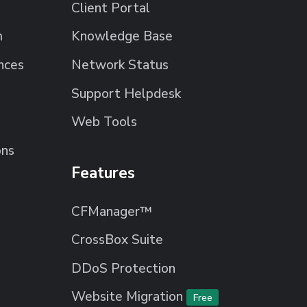
Client Portal
m
Knowledge Base
nces
Network Status
Support Helpdesk
Web Tools
ons
Features
CFManager™
CrossBox Suite
DDoS Protection
Website Migration
Free