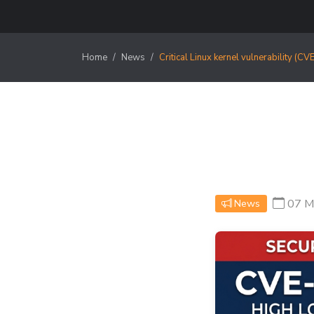
Home
News
Critical Linux kernel vulnerability (
07 M
News