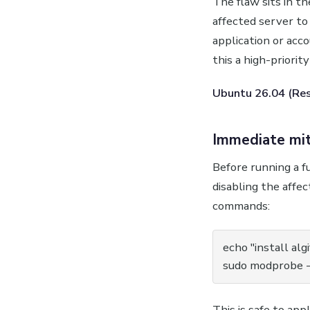
The flaw sits in th
affected server to
application or acc
this a high-priorit
Ubuntu 26.04 (Reso
Immediate mit
Before running a f
disabling the affe
commands:
echo "install alg
sudo modprobe -r
This is safe to app