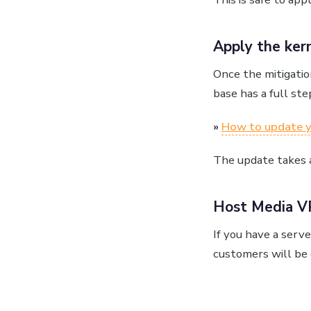
Apply the ker
Once the mitigatio
base has a full ste
»
How to update y
The update takes a
Host Media V
If you have a serv
customers will be 