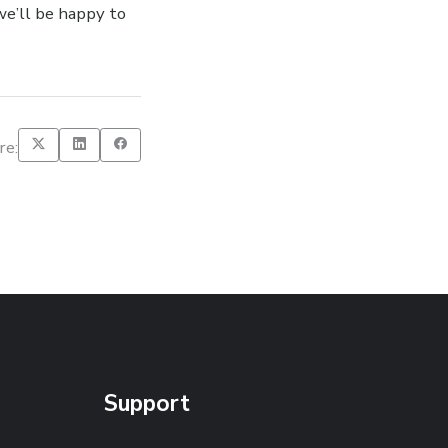
e’ll be happy to
re:
Support