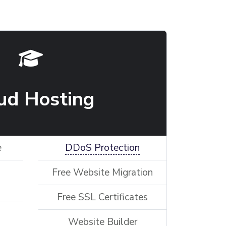
ud Hosting
e
DDoS Protection
Free Website Migration
Free SSL Certificates
Website Builder