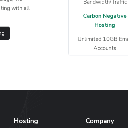
Bandwidth/Traffic
ting with all
Carbon Negative
Hosting
ng
Unlimited 10GB Ema
Accounts
Hosting
Company