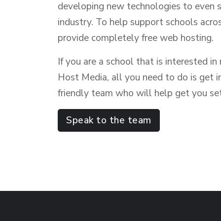
developing new technologies to even 
industry. To help support schools acro
provide completely free web hosting.
If you are a school that is interested i
Host Media, all you need to do is get i
friendly team who will help get you se
Speak to the team