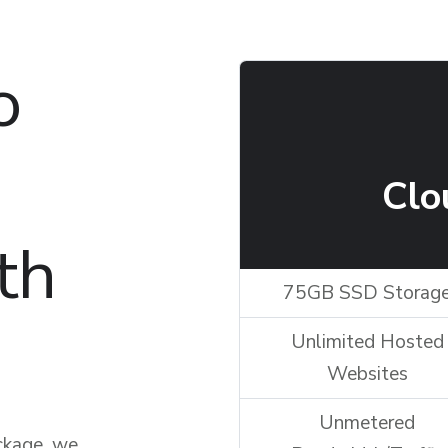
o
Clo
th
75GB SSD Storag
Unlimited Hosted
Websites
Unmetered
ckage, we