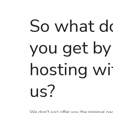
So what d
you get by
hosting wi
us?
We don't just offer you the minimal pa