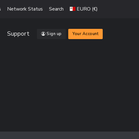
s
Network Status
Search
EURO (€)
Support
Sign up
Your Account