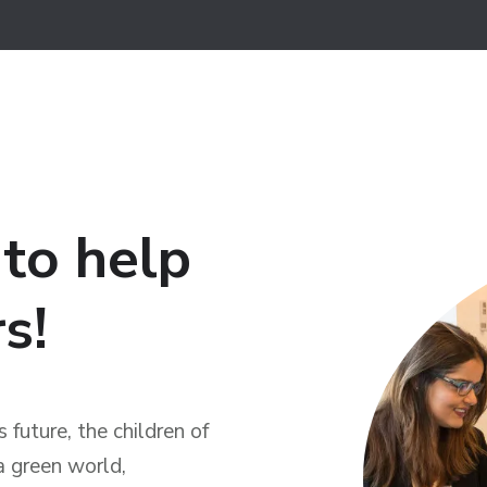
 to help
s!
 future, the children of
a green world,