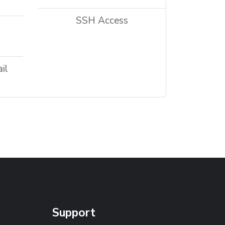
SSH Access
il
Support