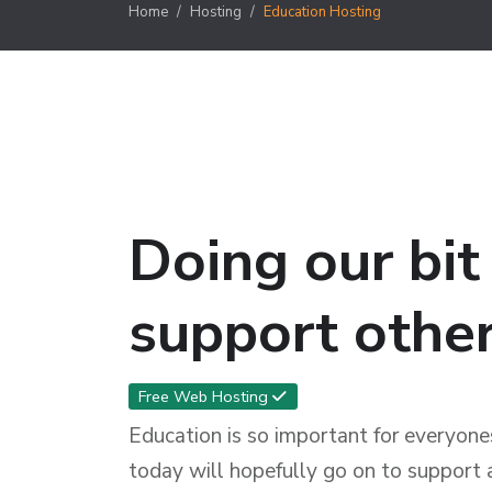
Home
Hosting
Education Hosting
Doing our bit
support other
Free Web Hosting
Education is so important for everyones
today will hopefully go on to support 