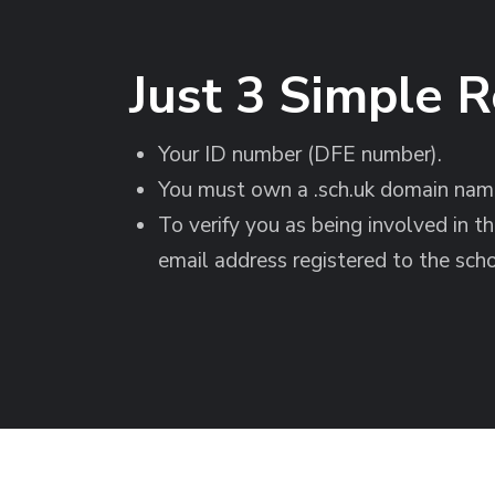
Just 3 Simple 
Your ID number (DFE number).
You must own a .sch.uk domain name
To verify you as being involved in t
email address registered to the scho