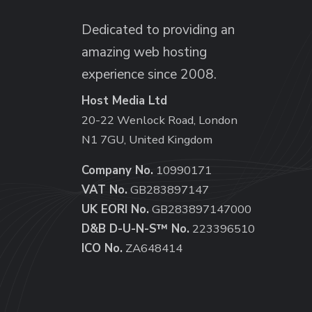
Dedicated to providing an
amazing web hosting
experience since 2008.
Host Media Ltd
20-22 Wenlock Road, London
N1 7GU, United Kingdom
Company No.
10990171
VAT No.
GB283897147
UK EORI No.
GB283897147000
D&B D-U-N-S™ No.
223396510
ICO No.
ZA648414