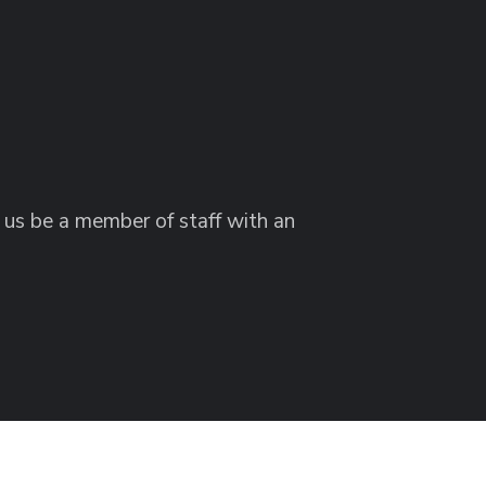
g us be a member of staff with an