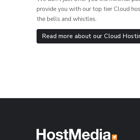
provide you with our top tier Cloud hos
the bells and whistles.
Read more about our Cloud Hosti