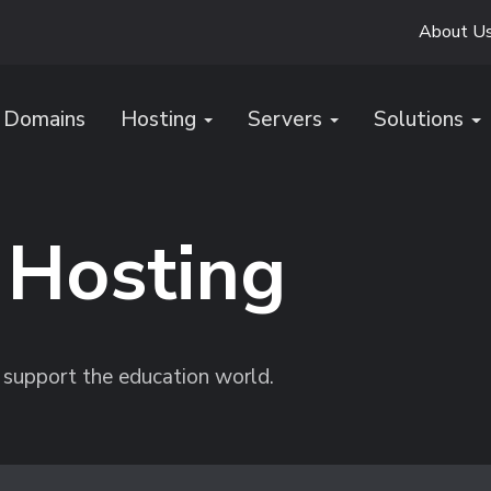
About U
Domains
Hosting
Servers
Solutions
 Hosting
 support the education world.