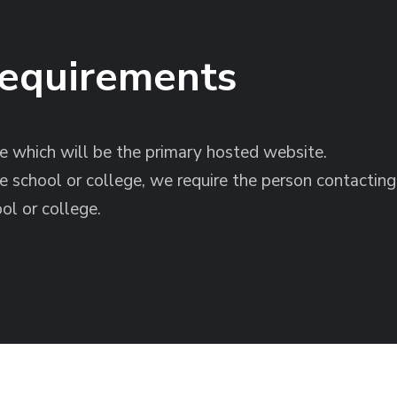
Requirements
 which will be the primary hosted website.
he school or college, we require the person contactin
ol or college.