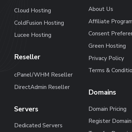
About Us
Cloud Hosting
Affiliate Progra
ColdFusion Hosting
Consent Prefere
Lucee Hosting
Green Hosting
Reseller
Privacy Policy
Terms & Conditi
cPanel/WHM Reseller
DirectAdmin Reseller
Domains
Servers
Domain Pricing
Register Domain
Dedicated Servers