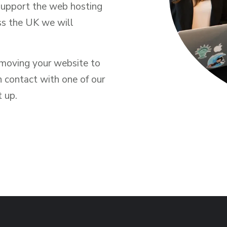
support the web hosting
ss the UK we will
n moving your website to
n contact with one of our
t up.