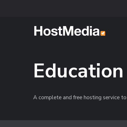
Skip to main content
Education
A complete and free hosting service to