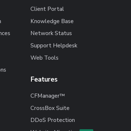
Client Portal
m
Knowledge Base
nces
Network Status
Support Helpdesk
Web Tools
ons
Features
CFManager™
CrossBox Suite
DDoS Protection