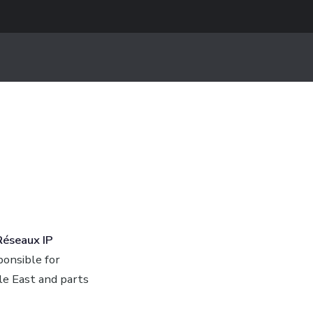
Réseaux IP
ponsible for
le East and parts