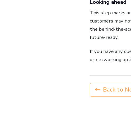
Looking ahead
This step marks an
customers may not
the behind‑the‑sc
future‑ready.
If you have any qu
or networking opti
Back to N