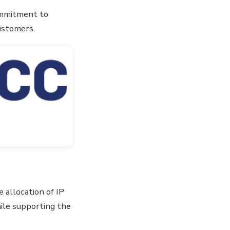
commitment to
customers.
 allocation of IP
le supporting the