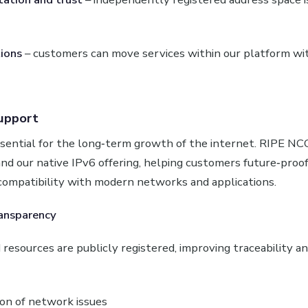
ions
– customers can move services within our platform w
upport
essential for the long‑term growth of the internet. RIPE 
nd our native IPv6 offering, helping customers future‑proof
compatibility with modern networks and applications.
ansparency
resources are publicly registered, improving traceability an
ion of network issues