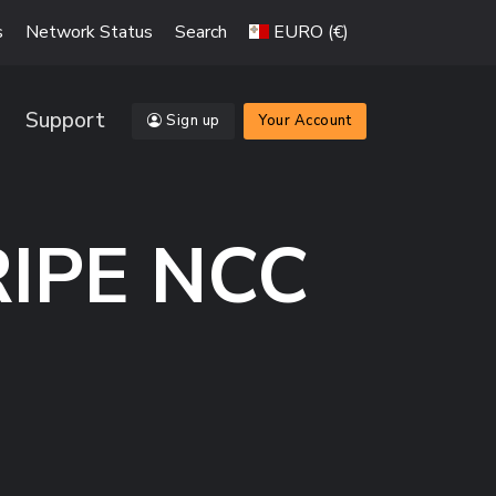
s
Network Status
Search
EURO (€)
Support
Sign up
Your Account
RIPE NCC