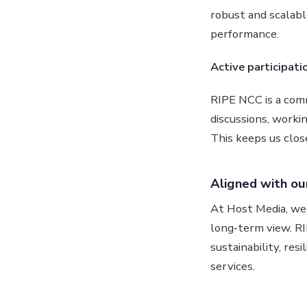
robust and scalab
performance.
Active participati
RIPE NCC is a comm
discussions, worki
This keeps us clos
Aligned with ou
At Host Media, we 
long‑term view. R
sustainability, res
services.