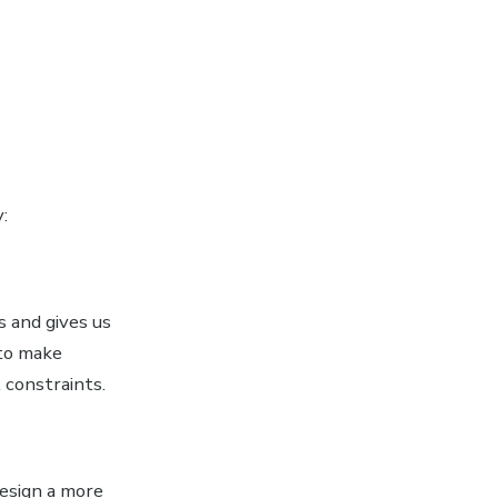
:
 and gives us
 to make
 constraints.
esign a more