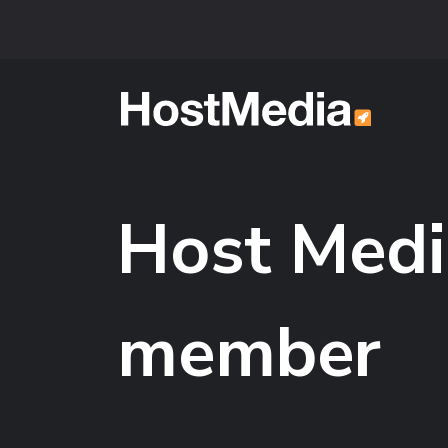
Skip to main content
Host Medi
member