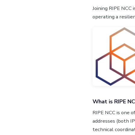
Joining RIPE NCC i
operating a resili
What is RIPE N
RIPE NCC is one of
addresses (both I
technical coordinat