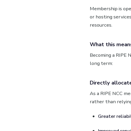
Membership is ope
or hosting service
resources.
What this means
Becoming a RIPE N
long term:
Directly allocat
As a RIPE NCC mem
rather than relying
Greater reliabi
Improved reput