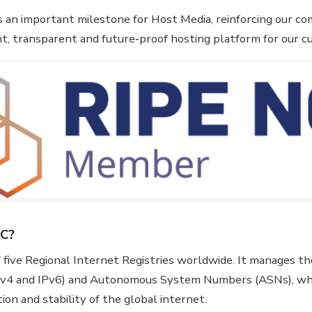
s an important milestone for Host Media, reinforcing our 
ent, transparent and future‑proof hosting platform for our 
CC?
 five Regional Internet Registries worldwide. It manages the
Pv4 and IPv6) and Autonomous System Numbers (ASNs), whi
ion and stability of the global internet.