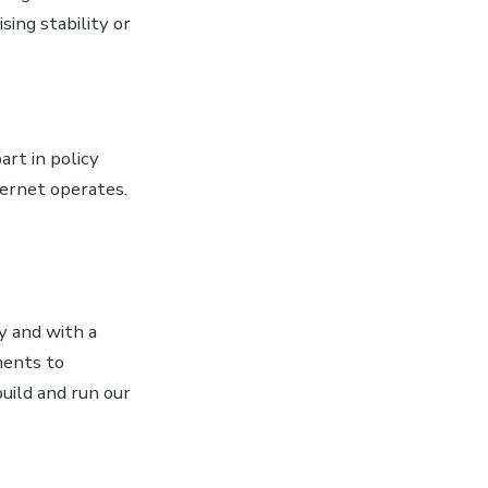
ing stability or
rt in policy
ternet operates.
y and with a
ments to
build and run our