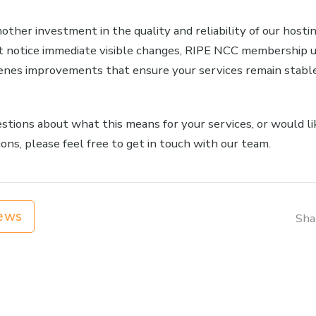
other investment in the quality and reliability of our host
 notice immediate visible changes, RIPE NCC membership 
enes improvements that ensure your services remain stable
estions about what this means for your services, or would li
ons, please feel free to get in touch with our team.
ews
Sha