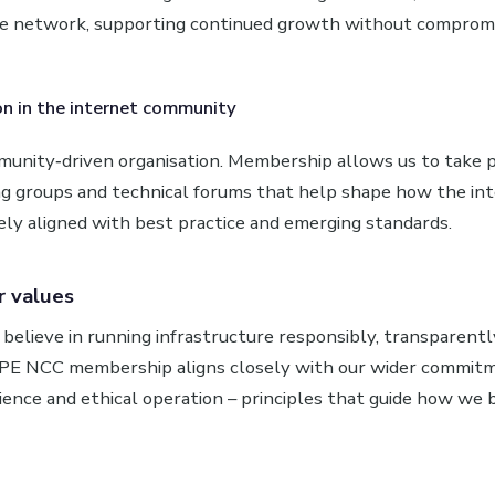
le network, supporting continued growth without compromis
on in the internet community
unity‑driven organisation. Membership allows us to take pa
ng groups and technical forums that help shape how the in
ely aligned with best practice and emerging standards.
r values
believe in running infrastructure responsibly, transparentl
IPE NCC membership aligns closely with our wider commit
ilience and ethical operation – principles that guide how we 