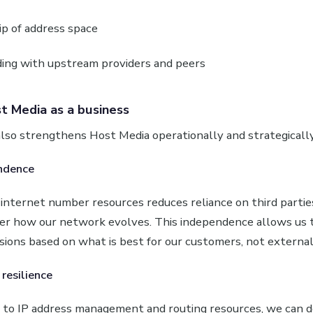
p of address space
ing with upstream providers and peers
t Media as a business
lso strengthens Host Media operationally and strategically
ndence
nternet number resources reduces reliance on third parties
ver how our network evolves. This independence allows us
isions based on what is best for our customers, not external
resilience
s to IP address management and routing resources, we can d