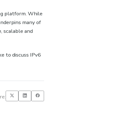
ing platform. While
underpins many of
, scalable and
ke to discuss IPv6
re: