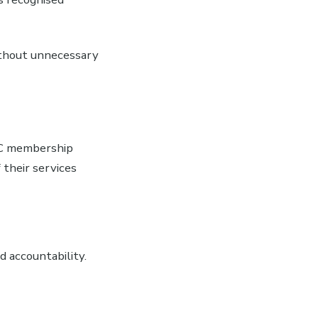
ithout unnecessary
NCC membership
 their services
d accountability.