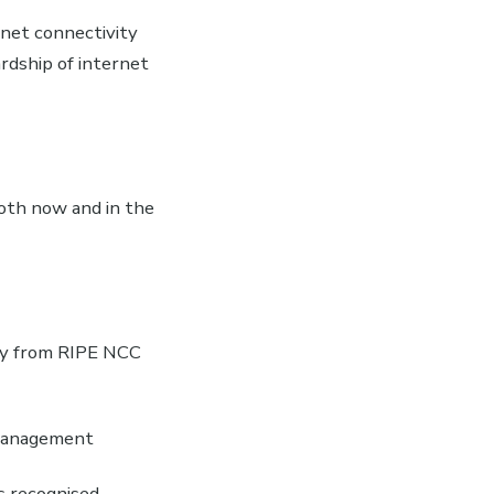
net connectivity
ardship of internet
oth now and in the
ly from RIPE NCC
 management
s recognised