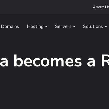
About U
Domains
Hosting
Servers
Solutions
a becomes a 