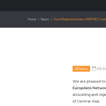
Home
News
Host Media becomes a RIPE NCC me
09 F
News
We are pleased to
Européens Network
allocating and reg
of Central Asia.