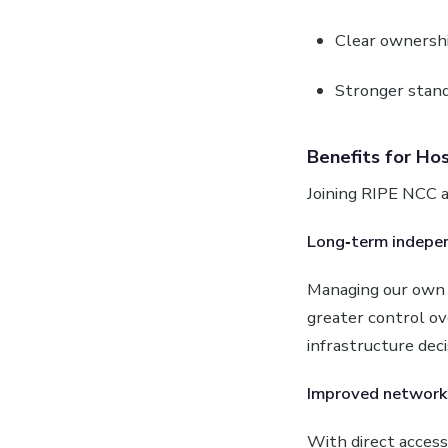
Clear ownershi
Stronger stand
Benefits for Hos
Joining RIPE NCC a
Long‑term indepe
Managing our own i
greater control o
infrastructure dec
Improved network 
With direct acces