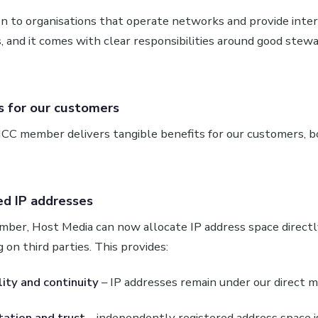
n to organisations that operate networks and provide inter
s, and it comes with clear responsibilities around good stew
 for our customers
CC member delivers tangible benefits for our customers, b
ed IP addresses
ber, Host Media can now allocate IP address space direct
 on third parties. This provides:
lity and continuity
– IP addresses remain under our direct
ation and trust
– independently registered address space i