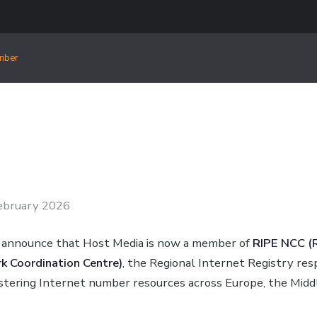
mber
ebruary 2026
 announce that Host Media is now a member of
RIPE NCC (
 Coordination Centre)
, the Regional Internet Registry res
istering Internet number resources across Europe, the Midd