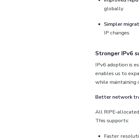
globally
Simpler migrat
IP changes
Stronger IPv6 s
IPv6 adoption is 
enables us to expa
while maintaining 
Better network tr
All RIPE‑allocated 
This supports:
Faster resolut