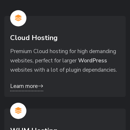
Cloud Hosting
Premium Cloud hosting for high demanding
websites, perfect for larger
WordPress
websites with a lot of plugin dependancies.
Learn more