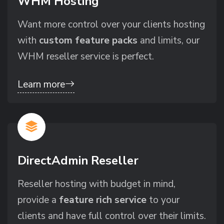
WHM Hosting
Want more control over your clients hosting
with
custom feature packs
and limits, our
WHM reseller service is perfect.
Learn more
DirectAdmin Reseller
Reseller hosting with budget in mind,
provide a
feature rich service
to your
clients and have full control over their limits.