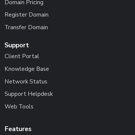
Domain Pricing
Register Domain
Transfer Domain
Support
Client Portal
Knowledge Base
Network Status
Support Helpdesk
Web Tools
Features