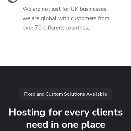
We are not just for UK businesses,
we are global with customers from
over 70 different countries.
Fixed and Custom Solutions Available
Hosting for every clients
need in one place