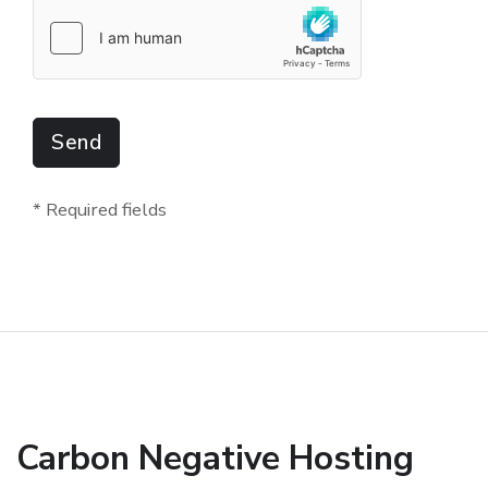
Send
* Required fields
Carbon Negative Hosting