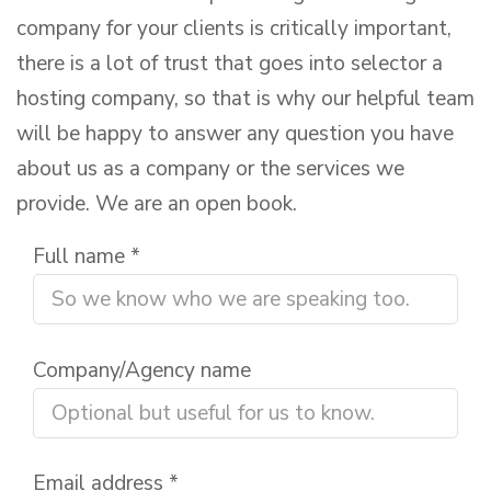
company for your clients is critically important,
there is a lot of trust that goes into selector a
hosting company, so that is why our helpful team
will be happy to answer any question you have
about us as a company or the services we
provide. We are an open book.
Full name *
Company/Agency name
Email address *