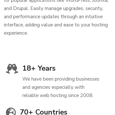
for popular applications like WordPress, Joomla,
and Drupal. Easily manage upgrades, security,
and performance updates through an intuitive
interface, adding value and ease to your hosting
experience.
18
+ Years
We have been providing businesses
and agencies especially with
reliable web hosting since 2008.
70
+ Countries