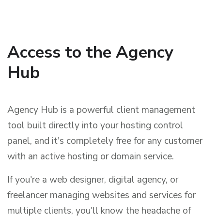
Access to the Agency
Hub
Agency Hub is a powerful client management
tool built directly into your hosting control
panel, and it's completely free for any customer
with an active hosting or domain service.
If you're a web designer, digital agency, or
freelancer managing websites and services for
multiple clients, you'll know the headache of