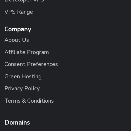
VPS Range
Company
About Us
Affiliate Program
Consent Preferences
Green Hosting
Privacy Policy
Terms & Conditions
Domains