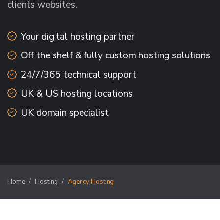
clients websites.
Your digital hosting partner
Off the shelf & fully custom hosting solutions
24/7/365 technical support
UK & US hosting locations
UK domain specialist
Home
Hosting
Agency Hosting