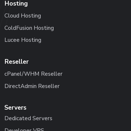
Hosting
Cloud Hosting
ColdFusion Hosting
Lucee Hosting
Reseller
cPanel/WHM Reseller
DirectAdmin Reseller
Servers
Dedicated Servers
Developer VPS