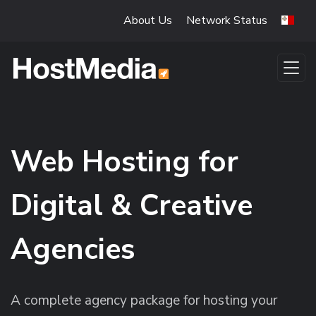
Skip to main content
About Us
Network Status
Web Hosting for
Digital & Creative
Agencies
A complete agency package for hosting your