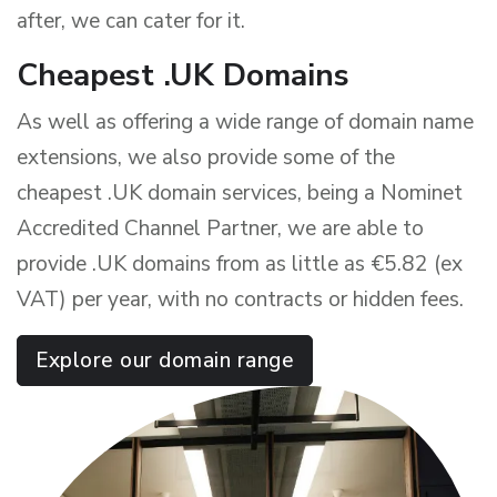
after, we can cater for it.
Cheapest .UK Domains
As well as offering a wide range of domain name
extensions, we also provide some of the
cheapest .UK domain services, being a Nominet
Accredited Channel Partner, we are able to
provide .UK domains from as little as €
5.82 (ex
VAT)
per year, with no contracts or hidden fees.
Explore our domain range