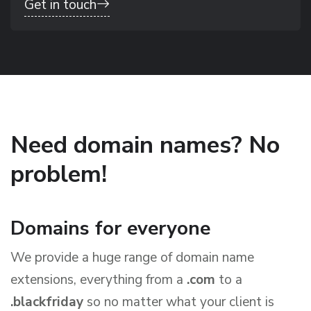
Get in touch
Need domain names? No
problem!
Domains for everyone
We provide a huge range of domain name
extensions, everything from a
.com
to a
.blackfriday
so no matter what your client is