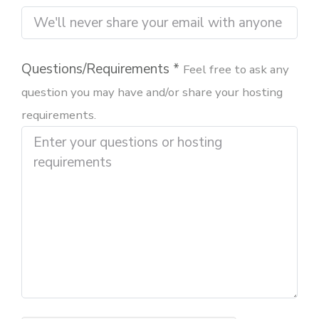
Questions/Requirements *
Feel free to ask any
question you may have and/or share your hosting
requirements.