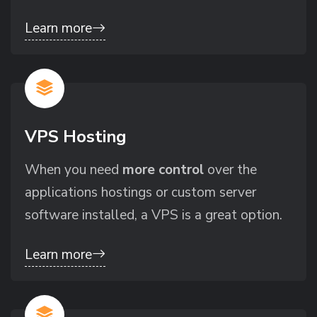
Learn more
VPS Hosting
When you need
more control
over the
applications hostings or custom server
software installed, a VPS is a great option.
Learn more