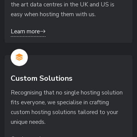
the art data centres in the UK and US is
easy when hosting them with us.
Learn more
Custom Solutions
Recognising that no single hosting solution
fits everyone, we specialise in crafting
custom hosting solutions tailored to your
unique needs.