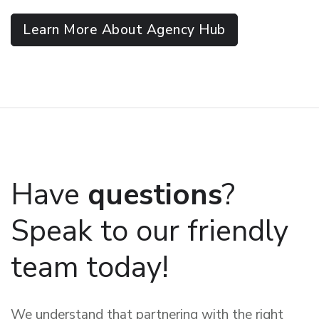
Learn More About Agency Hub
Have
questions
?
Speak to our friendly
team today!
We understand that partnering with the right