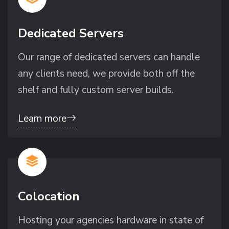
Dedicated Servers
Our range of dedicated servers can handle
any clients need, we provide both off the
shelf and fully custom server builds.
Learn more
Colocation
Hosting your agencies hardware in state of