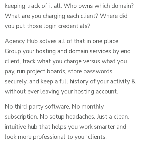
keeping track of it all. Who owns which domain?
What are you charging each client? Where did
you put those login credentials?
Agency Hub solves all of that in one place.
Group your hosting and domain services by end
client, track what you charge versus what you
pay, run project boards, store passwords
securely, and keep a full history of your activity &
without ever leaving your hosting account.
No third-party software. No monthly
subscription. No setup headaches. Just a clean,
intuitive hub that helps you work smarter and
look more professional to your clients.