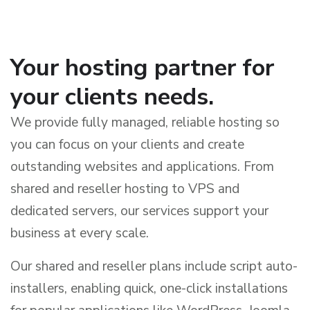
Your hosting partner for
your clients needs.
We provide fully managed, reliable hosting so
you can focus on your clients and create
outstanding websites and applications. From
shared and reseller hosting to VPS and
dedicated servers, our services support your
business at every scale.
Our shared and reseller plans include script auto-
installers, enabling quick, one-click installations