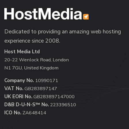
Dedicated to providing an amazing web hosting
experience since 2008.
Host Media Ltd
20-22 Wenlock Road, London
N1 7GU, United Kingdom
Company No.
10990171
VAT No.
GB283897147
UK EORI No.
GB283897147000
D&B D-U-N-S™ No.
223396510
ICO No.
ZA648414