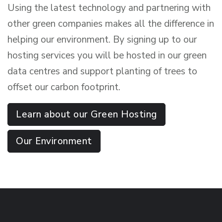
Using the latest technology and partnering with
other green companies makes all the difference in
helping our environment. By signing up to our
hosting services you will be hosted in our green
data centres and support planting of trees to
offset our carbon footprint.
Learn about our Green Hosting
Our Environment